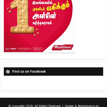
Find us on Facebook
© Copyright 2026, All Rights Reserved |
Design & Maintenance by