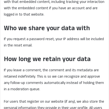
with that embedded content, including tracking your interaction
with the embedded content if you have an account and are
logged in to that website.
Who we share your data with
If you request a password reset, your IP address will be included
in the reset email.
How long we retain your data
If you leave a comment, the comment and its metadata are
retained indefinitely. This is so we can recognize and approve
any follow-up comments automatically instead of holding them
in a moderation queue.
For users that register on our website (if any), we also store the
personal information they provide in their user profile. All users