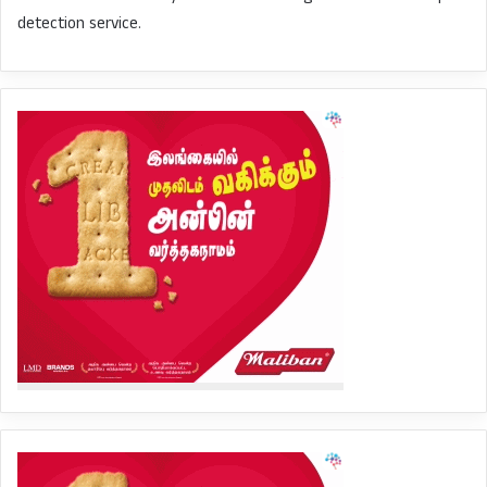
detection service.