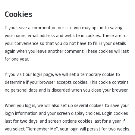
Cookies
If you leave a comment on our site you may opt-in to saving
your name, email address and website in cookies. These are for
your convenience so that you do not have to fill in your details
again when you leave another comment. These cookies will last
for one year.
If you visit our login page, we will set a temporary cookie to
determine if your browser accepts cookies. This cookie contains
no personal data and is discarded when you close your browser.
When you log in, we will also set up several cookies to save your
login information and your screen display choices. Login cookies
last for two days, and screen options cookies last for a year. If
you select “Remember Me”, your login will persist for two weeks.