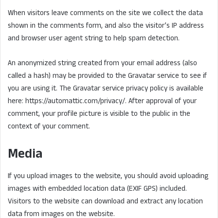
When visitors leave comments on the site we collect the data
shown in the comments form, and also the visitor’s IP address
and browser user agent string to help spam detection.
An anonymized string created from your email address (also
called a hash) may be provided to the Gravatar service to see if
you are using it. The Gravatar service privacy policy is available
here: https://automattic.com/privacy/. After approval of your
comment, your profile picture is visible to the public in the
context of your comment.
Media
If you upload images to the website, you should avoid uploading
images with embedded location data (EXIF GPS) included.
Visitors to the website can download and extract any location
data from images on the website.