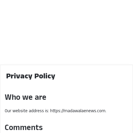
Privacy Policy
Who we are
Our website address is: https://madawalaenews.com.
Comments