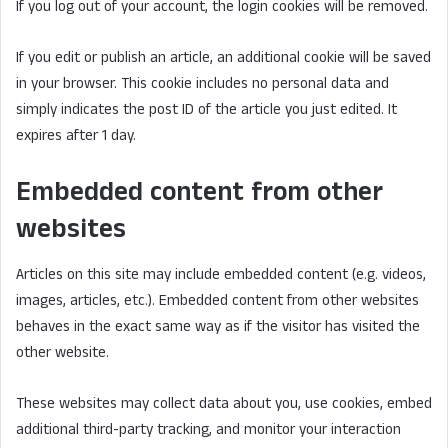
If you log out of your account, the login cookies will be removed.
If you edit or publish an article, an additional cookie will be saved
in your browser. This cookie includes no personal data and
simply indicates the post ID of the article you just edited. It
expires after 1 day.
Embedded content from other
websites
Articles on this site may include embedded content (e.g. videos,
images, articles, etc.). Embedded content from other websites
behaves in the exact same way as if the visitor has visited the
other website.
These websites may collect data about you, use cookies, embed
additional third-party tracking, and monitor your interaction