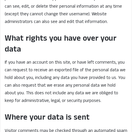
can see, edit, or delete their personal information at any time
(except they cannot change their username). Website
administrators can also see and edit that information.
What rights you have over your
data
If you have an account on this site, or have left comments, you
can request to receive an exported file of the personal data we
hold about you, including any data you have provided to us. You
can also request that we erase any personal data we hold
about you. This does not include any data we are obliged to
keep for administrative, legal, or security purposes.
Where your data is sent
Visitor comments may be checked through an automated spam